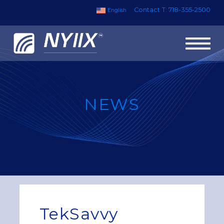
Contact
T: 718-355-2500
English
Toggl
naviga
NEWS
TekSavvy