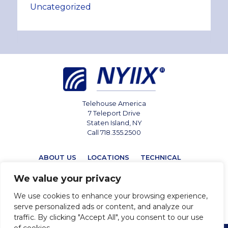
Uncategorized
Telehouse America
7 Teleport Drive
Staten Island, NY
Call 718.355.2500
ABOUT US
LOCATIONS
TECHNICAL
MARKETPLACE
NEWS
CONTACT
We value your privacy
We use cookies to enhance your browsing experience,
serve personalized ads or content, and analyze our
traffic. By clicking "Accept All", you consent to our use