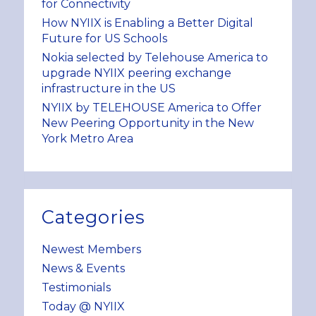
for Connectivity
How NYIIX is Enabling a Better Digital
Future for US Schools
Nokia selected by Telehouse America to
upgrade NYIIX peering exchange
infrastructure in the US
NYIIX by TELEHOUSE America to Offer
New Peering Opportunity in the New
York Metro Area
Categories
Newest Members
News & Events
Testimonials
Today @ NYIIX