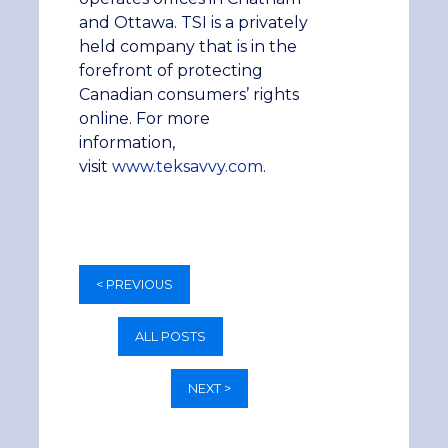
and Ottawa. TSI is a privately
held company that is in the
forefront of protecting
Canadian consumers’ rights
online. For more
information,
visit
www.teksavvy.com
.
< PREVIOUS
ALL POSTS
NEXT >