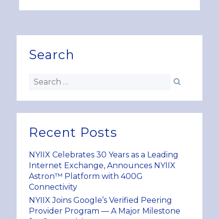
Search
Recent Posts
NYIIX Celebrates 30 Years as a Leading
Internet Exchange, Announces NYIIX
Astron™ Platform with 400G
Connectivity
NYIIX Joins Google’s Verified Peering
Provider Program — A Major Milestone