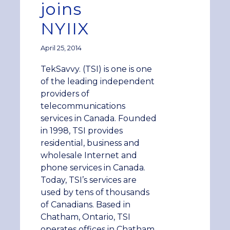
joins
NYIIX
April 25, 2014
TekSavvy. (TSI) is one is one
of the leading independent
providers of
telecommunications
services in Canada. Founded
in 1998, TSI provides
residential, business and
wholesale Internet and
phone services in Canada.
Today, TSI’s services are
used by tens of thousands
of Canadians. Based in
Chatham, Ontario, TSI
operates offices in Chatham