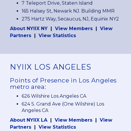
7 Teleport Drive, Staten Island
165 Halsey St, Newark NJ. Building MMR
275 Hartz Way, Secaucus, NJ, Equinix NY2
About NYIIX NY
|
View Members
|
View
Partners
|
View Statistics
NYIIX LOS ANGELES
Points of Presence in Los Angeles
metro area:
626 Wilshire Los Angeles CA
624 S. Grand Ave (One Wilshire) Los
Angeles CA
About NYIIX LA
|
View Members
|
View
Partners
|
View Statistics