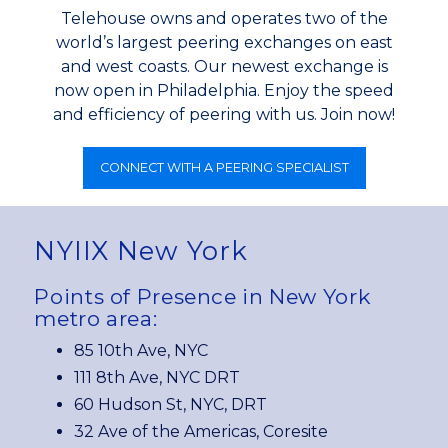
Telehouse owns and operates two of the
world’s largest peering exchanges on east
and west coasts. Our newest exchange is
now open in Philadelphia. Enjoy the speed
and efficiency of peering with us. Join now!
CONNECT WITH A PEERING SPECIALIST
NYIIX New York
Points of Presence in New York
metro area:
85 10th Ave, NYC
111 8th Ave, NYC DRT
60 Hudson St, NYC, DRT
32 Ave of the Americas, Coresite