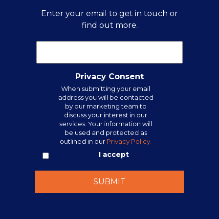
Enter your email to get in touch or
find out more.
Privacy Consent
When submitting your email
address you will be contacted
by our marketing team to
discuss your interest in our
services. Your information will
be used and protected as
outlined in our
Privacy Policy.
I accept