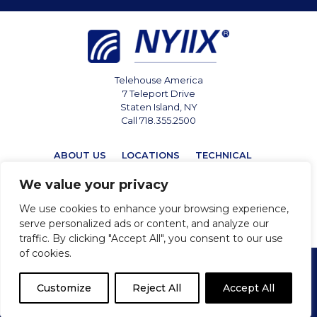
Telehouse America
7 Teleport Drive
Staten Island, NY
Call 718.355.2500
ABOUT US
LOCATIONS
TECHNICAL
MARKETPLACE
NEWS
CONTACT
We value your privacy
We use cookies to enhance your browsing experience,
serve personalized ads or content, and analyze our
traffic. By clicking "Accept All", you consent to our use
of cookies.
Privacy
Cookie Policy
Terms & Conditions
Customize
Reject All
Accept All