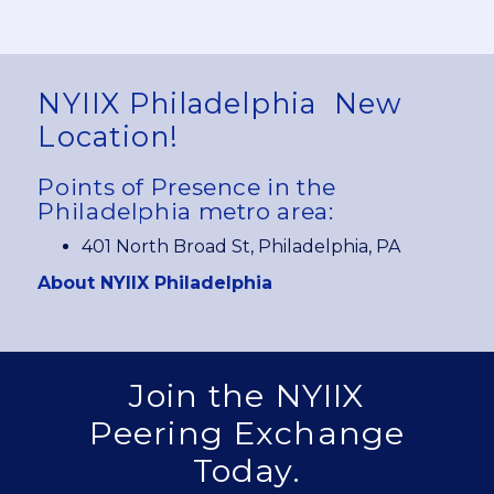
NYIIX Philadelphia
New
Location!
Points of Presence in the
Philadelphia metro area:
401 North Broad St, Philadelphia, PA
About NYIIX Philadelphia
Join the NYIIX
Peering Exchange
Today.