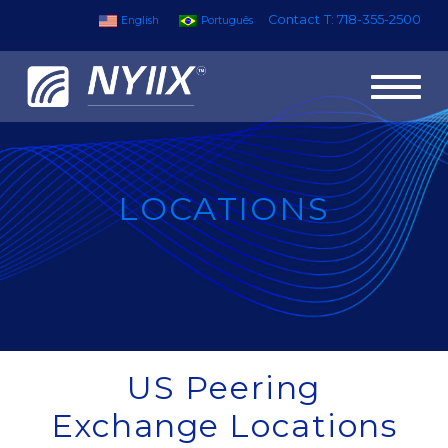
Contact
T: 718-355-2500
English
Português
Toggl
naviga
LOCATIONS
US Peering
Exchange Locations