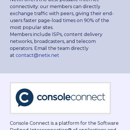
connectivity: our members can directly
exchange traffic with peers, giving their end-
users faster page-load times on 90% of the
most popular sites.
Members include ISPs, content delivery
networks, broadcasters, and telecom
operators. Email the team directly
at
contact@netix.net
Console Connect is a platform for the Software