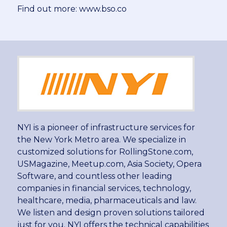
Find out more: www.bso.co
NYI is a pioneer of infrastructure services for
the New York Metro area. We specialize in
customized solutions for RollingStone.com,
USMagazine, Meetup.com, Asia Society, Opera
Software, and countless other leading
companies in financial services, technology,
healthcare, media, pharmaceuticals and law.
We listen and design proven solutions tailored
just for you. NYI offers the technical capabilities