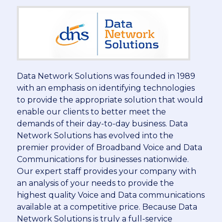
Data Network Solutions was founded in 1989
with an emphasis on identifying technologies
to provide the appropriate solution that would
enable our clients to better meet the
demands of their day-to-day business. Data
Network Solutions has evolved into the
premier provider of Broadband Voice and Data
Communications for businesses nationwide.
Our expert staff provides your company with
an analysis of your needs to provide the
highest quality Voice and Data communications
available at a competitive price. Because Data
Network Solutions is truly a full-service