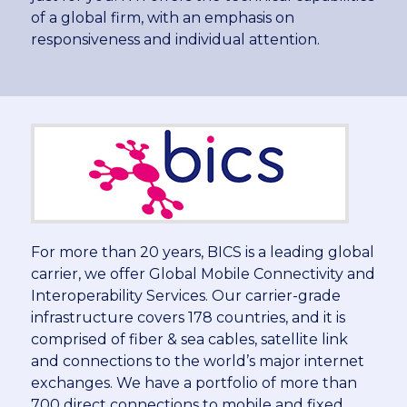
of a global firm, with an emphasis on
responsiveness and individual attention.
For more than 20 years, BICS is a leading global
carrier, we offer Global Mobile Connectivity and
Interoperability Services. Our carrier-grade
infrastructure covers 178 countries, and it is
comprised of fiber & sea cables, satellite link
and connections to the world’s major internet
exchanges. We have a portfolio of more than
700 direct connections to mobile and fixed