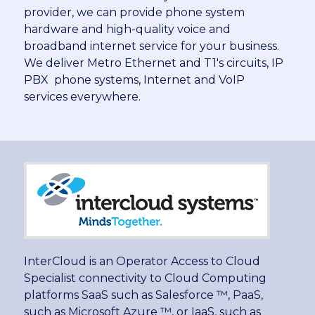
provider, we can provide phone system
hardware and high-quality voice and
broadband internet service for your business.
We deliver Metro Ethernet and T1′s circuits, IP
PBX phone systems, Internet and VoIP
services everywhere.
InterCloud is an Operator Access to Cloud
Specialist connectivity to Cloud Computing
platforms SaaS such as Salesforce ™, PaaS,
such as Microsoft Azure ™, or IaaS, such as