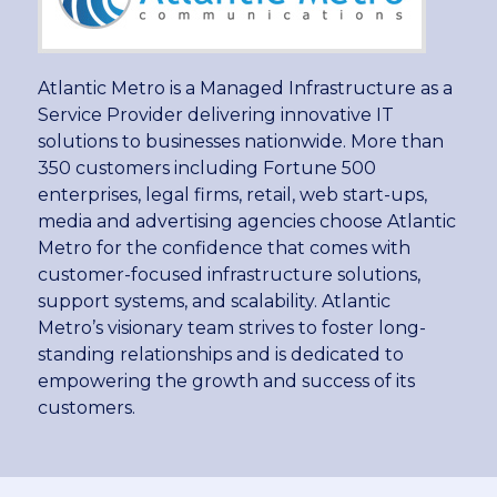
Atlantic Metro is a Managed Infrastructure as a
Service Provider delivering innovative IT
solutions to businesses nationwide. More than
350 customers including Fortune 500
enterprises, legal firms, retail, web start-ups,
media and advertising agencies choose Atlantic
Metro for the confidence that comes with
customer-focused infrastructure solutions,
support systems, and scalability. Atlantic
Metro’s visionary team strives to foster long-
standing relationships and is dedicated to
empowering the growth and success of its
customers.