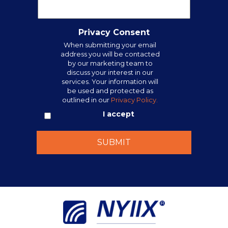
Privacy Consent
When submitting your email
address you will be contacted
by our marketing team to
discuss your interest in our
services. Your information will
be used and protected as
outlined in our
Privacy Policy.
I accept