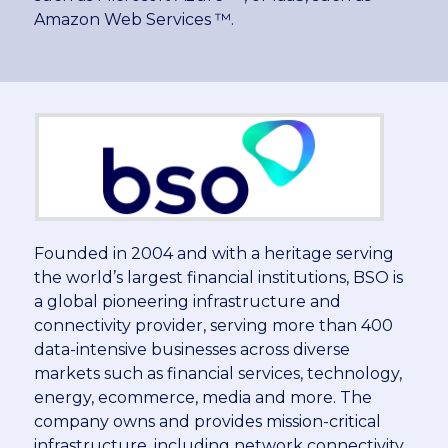
Amazon Web Services ™.
Founded in 2004 and with a heritage serving
the world’s largest financial institutions, BSO is
a global pioneering infrastructure and
connectivity provider, serving more than 400
data-intensive businesses across diverse
markets such as financial services, technology,
energy, ecommerce, media and more. The
company owns and provides mission-critical
infrastructure, including network connectivity,