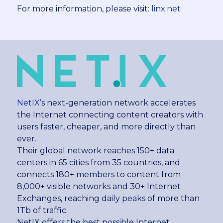
For more information, please visit:
linx.net
NetIX
’s next-generation network accelerates
the Internet connecting content creators with
users faster, cheaper, and more directly than
ever.
Their global network reaches 150+ data
centers in 65 cities from 35 countries, and
connects 180+ members to content from
8,000+ visible networks and 30+ Internet
Exchanges, reaching daily peaks of more than
1Tb of traffic.
NetIX offers the best possible Internet