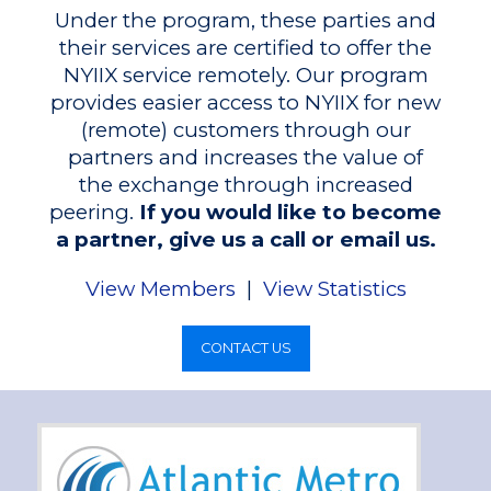
Under the program, these parties and
their services are certified to offer the
NYIIX service remotely. Our program
provides easier access to NYIIX for new
(remote) customers through our
partners and increases the value of
the exchange through increased
peering.
If you would like to become
a partner, give us a call or email us.
View Members
|
View Statistics
CONTACT US