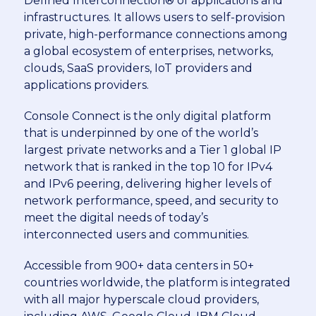
Defined Interconnection® of applications and
infrastructures. It allows users to self-provision
private, high-performance connections among
a global ecosystem of enterprises, networks,
clouds, SaaS providers, IoT providers and
applications providers.
Console Connect is the only digital platform
that is underpinned by one of the world’s
largest private networks and a Tier 1 global IP
network that is ranked in the top 10 for IPv4
and IPv6 peering, delivering higher levels of
network performance, speed, and security to
meet the digital needs of today’s
interconnected users and communities.
Accessible from 900+ data centers in 50+
countries worldwide, the platform is integrated
with all major hyperscale cloud providers,