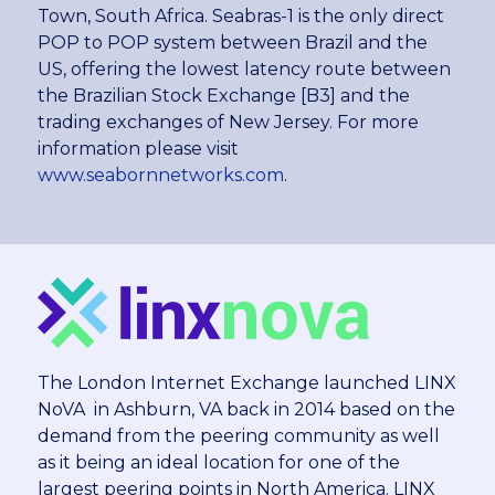
Town, South Africa. Seabras-1 is the only direct
POP to POP system between Brazil and the
US, offering the lowest latency route between
the Brazilian Stock Exchange [B3] and the
trading exchanges of New Jersey. For more
information please visit
www.seabornnetworks.com
.
The London Internet Exchange launched LINX
NoVA in Ashburn, VA back in 2014 based on the
demand from the peering community as well
as it being an ideal location for one of the
largest peering points in North America. LINX