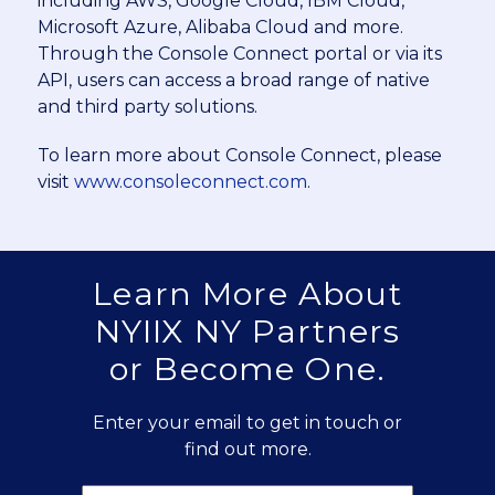
including AWS, Google Cloud, IBM Cloud,
Microsoft Azure, Alibaba Cloud and more.
Through the Console Connect portal or via its
API, users can access a broad range of native
and third party solutions.
To learn more about Console Connect, please
visit
www.consoleconnect.com
.
Learn More About
NYIIX NY Partners
or Become One.
Enter your email to get in touch or
find out more.