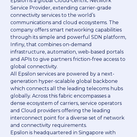
Epsilon is a global Cloud-centric Network
Service Provider, extending carrier-grade
connectivity services to the world’s
communications and cloud ecosystems. The
company offers smart networking capabilities
through its simple and powerful SDN platform,
Infiny, that combines on-demand
infrastructure, automation, web-based portals
and APIs to give partners friction-free access to
global connectivity.
All Epsilon services are powered by a next-
generation hyper-scalable global backbone
which connects all the leading telecoms hubs
globally. Across this fabric encompasses a
dense ecosystem of carriers, service operators
and Cloud providers offering the leading
interconnect point for a diverse set of network
and connectivity requirements.
Epsilon is headquartered in Singapore with