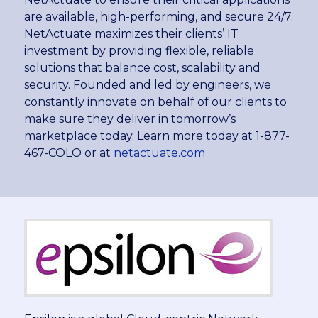
are available, high-performing, and secure 24/7.
NetActuate maximizes their clients’ IT
investment by providing flexible, reliable
solutions that balance cost, scalability and
security. Founded and led by engineers, we
constantly innovate on behalf of our clients to
make sure they deliver in tomorrow’s
marketplace today. Learn more today at 1-877-
467-COLO or at
netactuate.com