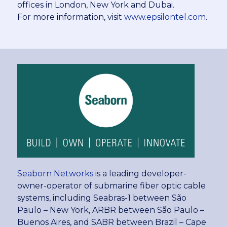
offices in London, New York and Dubai.
For more information, visit
www.epsilontel.com
.
Seaborn Networks
is a leading developer-
owner-operator of submarine fiber optic cable
systems, including Seabras-1 between São
Paulo – New York, ARBR between São Paulo –
Buenos Aires, and SABR between Brazil – Cape