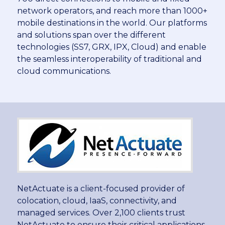
network operators, and reach more than 1000+
mobile destinations in the world. Our platforms
and solutions span over the different
technologies (SS7, GRX, IPX, Cloud) and enable
the seamless interoperability of traditional and
cloud communications.
NetActuate is a client-focused provider of
colocation, cloud, IaaS, connectivity, and
managed services. Over 2,100 clients trust
NetActuate to ensure their critical applications