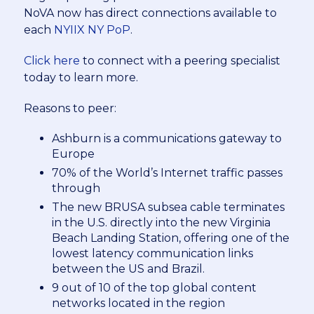
NoVA now has direct connections available to
each
NYIIX NY PoP
.
Click here
to connect with a peering specialist
today to learn more.
Reasons to peer:
Ashburn is a communications gateway to
Europe
70% of the World’s Internet traffic passes
through
The new BRUSA subsea cable terminates
in the U.S. directly into the new Virginia
Beach Landing Station, offering one of the
lowest latency communication links
between the US and Brazil.
9 out of 10 of the top global content
networks located in the region