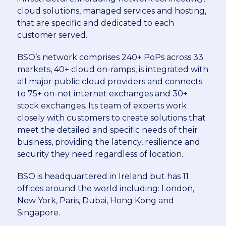
cloud solutions, managed services and hosting,
that are specific and dedicated to each
customer served.
BSO’s network comprises 240+ PoPs across 33
markets, 40+ cloud on-ramps, is integrated with
all major public cloud providers and connects
to 75+ on-net internet exchanges and 30+
stock exchanges. Its team of experts work
closely with customers to create solutions that
meet the detailed and specific needs of their
business, providing the latency, resilience and
security they need regardless of location.
BSO is headquartered in Ireland but has 11
offices around the world including: London,
New York, Paris, Dubai, Hong Kong and
Singapore.